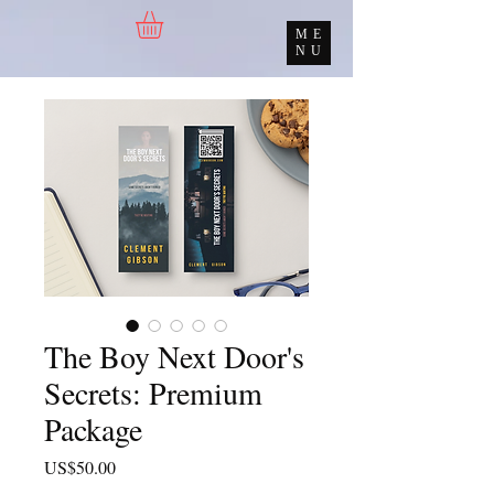
ME
NU
The Boy Next Door's
Secrets: Premium
Package
價
US$50.00
格