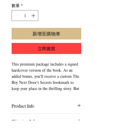
數量
*
新增至購物車
立即購買
This premium package includes a signed 
hardcover version of the book. As an 
added bonus, you'll receive a custom The 
Boy Next Door's Secrets bookmark to 
keep your place in the thrilling story. But 
that's not all - each premium package 
also comes with a personal note from the 
Product Info
author, adding a special touch to your 
reading experience. 
Content Type: Black & White
Shipping Info
Paper Type: Creme
Page Count: 234