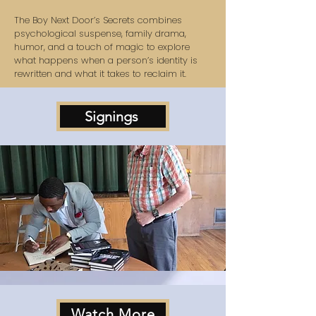
The Boy Next Door’s Secrets combines
psychological suspense, family drama,
humor, and a touch of magic to explore
what happens when a person’s identity is
rewritten and what it takes to reclaim it.
Signings
Watch More