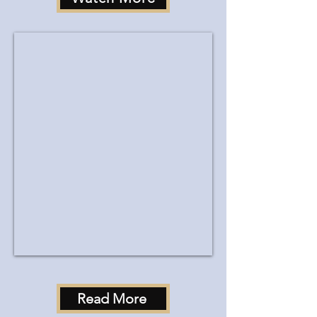
Read More