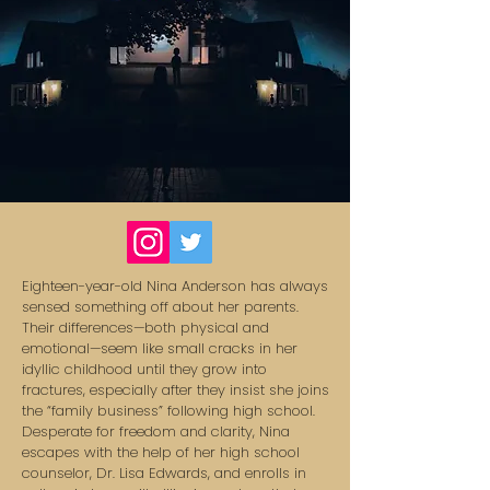
Eighteen-year-old Nina Anderson has always
sensed something off about her parents.
Their differences—both physical and
emotional—seem like small cracks in her
idyllic childhood until they grow into
fractures, especially after they insist she joins
the “family business” following high school.
Desperate for freedom and clarity, Nina
escapes with the help of her high school
counselor, Dr. Lisa Edwards, and enrolls in