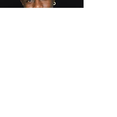
Be the
first
to know
Subscribe now to get updates on book
signings, audio book and e-book release
dates and more!