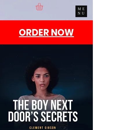
ME
NU
ORDER NOW