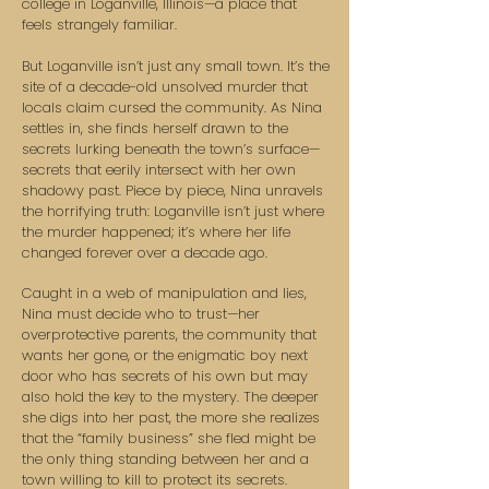
college in Loganville, Illinois—a place that
feels strangely familiar.
But Loganville isn’t just any small town. It’s the
site of a decade-old unsolved murder that
locals claim cursed the community. As Nina
settles in, she finds herself drawn to the
secrets lurking beneath the town’s surface—
secrets that eerily intersect with her own
shadowy past. Piece by piece, Nina unravels
the horrifying truth: Loganville isn’t just where
the murder happened; it’s where her life
changed forever over a decade ago.
Caught in a web of manipulation and lies,
Nina must decide who to trust—her
overprotective parents, the community that
wants her gone, or the enigmatic boy next
door who has secrets of his own but may
also hold the key to the mystery. The deeper
she digs into her past, the more she realizes
that the “family business” she fled might be
the only thing standing between her and a
town willing to kill to protect its secrets.