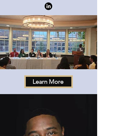
Learn More