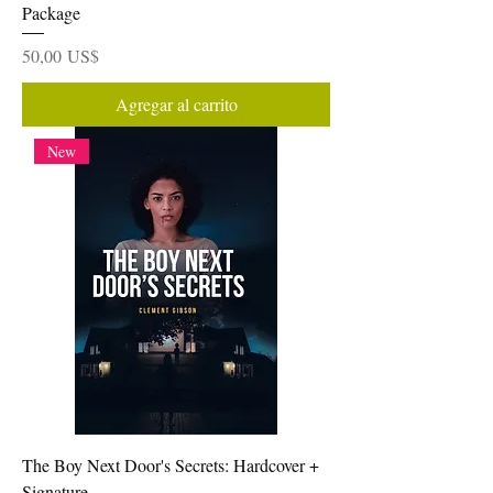
Package
Precio
50,00 US$
Agregar al carrito
New
The Boy Next Door's Secrets: Hardcover +
Signature