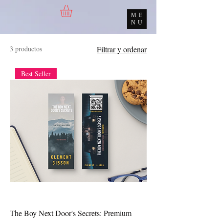
ME
NU
3 productos
Filtrar y ordenar
Best Seller
The Boy Next Door's Secrets: Premium