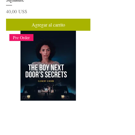
Precio
40,00 US$
Agregar al carrito
Pre Order
The Boy Next Door's Secrets: E-Digital
Book